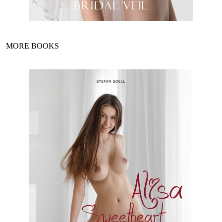
MORE BOOKS