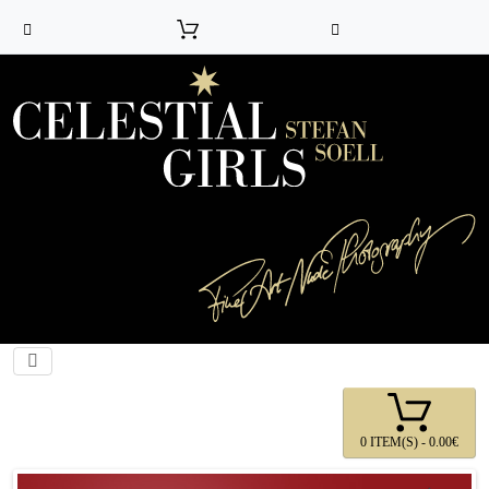
0 ITEM(S) - 0.00€