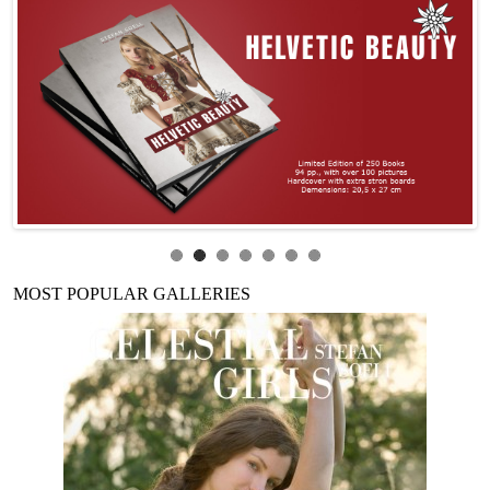
MOST POPULAR GALLERIES